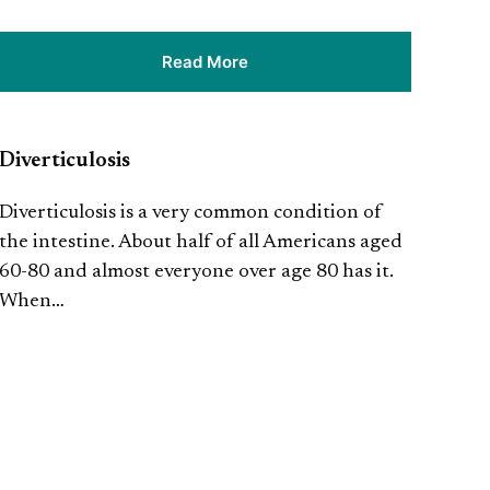
Read More
Diverticulosis
Diverticulosis is a very common condition of
the intestine. About half of all Americans aged
60-80 and almost everyone over age 80 has it.
When…