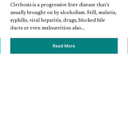
Cirrhosis is a progressive liver disease that’s
usually brought on by alcoholism. Still, malaria,
syphilis, viral hepatitis, drugs, blocked bile
ducts or even malnutrition also…
Read More