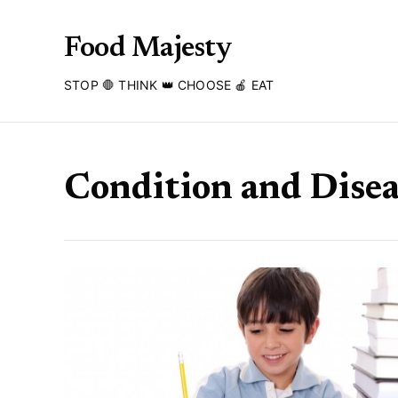
Food Majesty
STOP 🛑 THINK 👑 CHOOSE 🍎 EAT
Condition and Disea