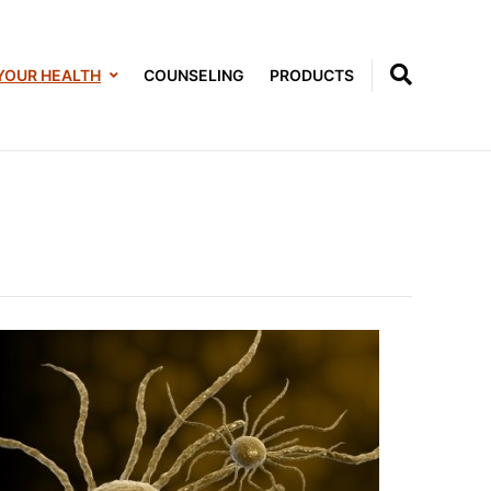
YOUR HEALTH
COUNSELING
PRODUCTS