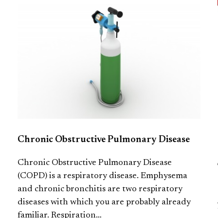
Chronic Obstructive Pulmonary Disease
Chronic Obstructive Pulmonary Disease
(COPD) is a respiratory disease. Emphysema
and chronic bronchitis are two respiratory
diseases with which you are probably already
familiar. Respiration…