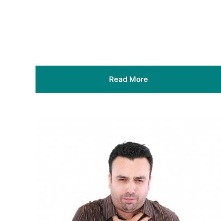
Read More