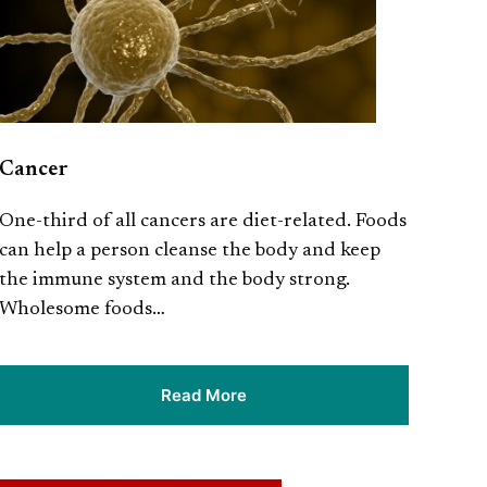
Cancer
One-third of all cancers are diet-related. Foods
can help a person cleanse the body and keep
the immune system and the body strong.
Wholesome foods…
Read More