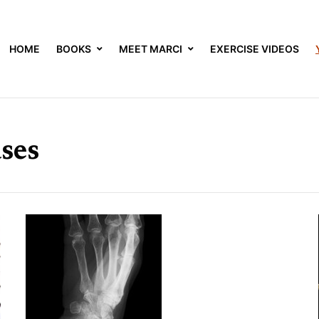
HOME
BOOKS
MEET MARCI
EXERCISE VIDEOS
ses