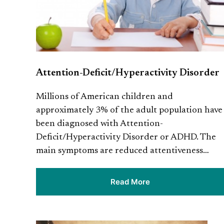
Attention-Deficit/Hyperactivity Disorder
Millions of American children and
approximately 3% of the adult population have
been diagnosed with Attention-
Deficit/Hyperactivity Disorder or ADHD. The
main symptoms are reduced attentiveness…
Read More