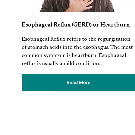
Esophageal Reflux (GERD) or Heartburn
Esophageal Reflux refers to the regurgitation
of stomach acids into the esophagus. The most
common symptom is heartburn. Esophageal
reflux is usually a mild condition…
Read More