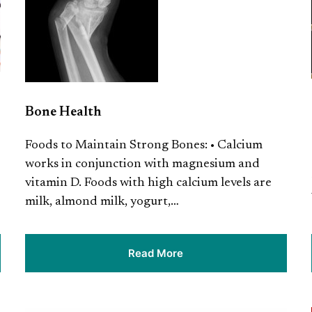
Bone Health
Foods to Maintain Strong Bones: • Calcium
works in conjunction with magnesium and
vitamin D. Foods with high calcium levels are
milk, almond milk, yogurt,…
Read More