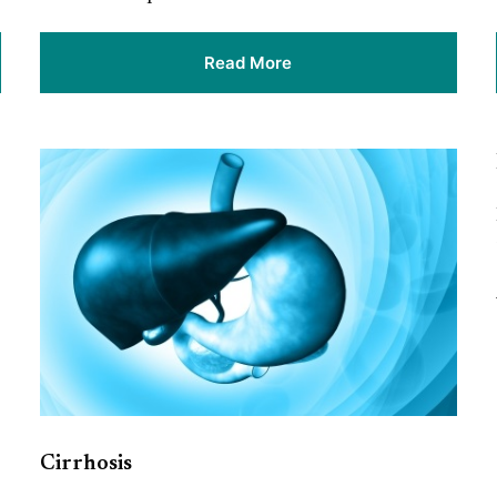
Read More
Cirrhosis