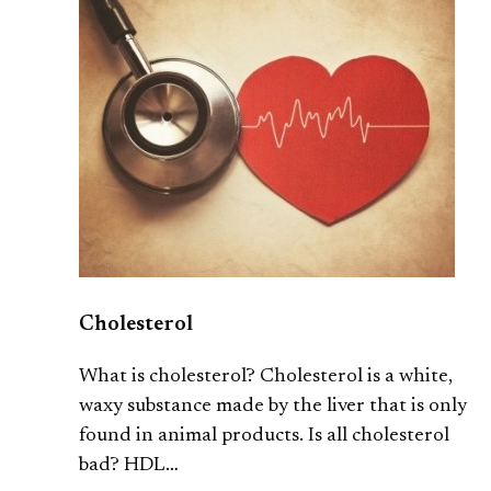
Cholesterol
What is cholesterol? Cholesterol is a white,
waxy substance made by the liver that is only
found in animal products. Is all cholesterol
bad? HDL…