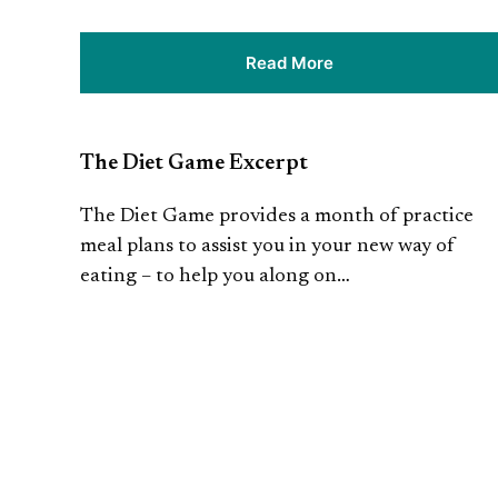
Read More
The Diet Game Excerpt
The Diet Game provides a month of practice
meal plans to assist you in your new way of
eating – to help you along on…