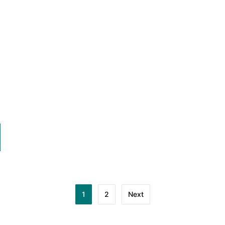
1
2
Next