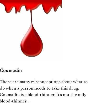
Coumadin
There are many misconceptions about what to
do when a person needs to take this drug.
Coumadin is a blood-thinner. It’s not the only
blood-thinner…