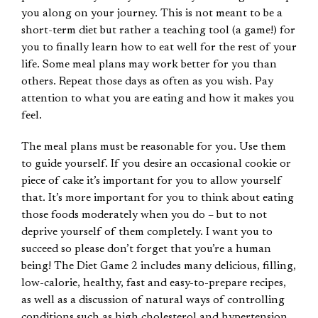
you along on your journey. This is not meant to be a
short-term diet but rather a teaching tool (a game!) for
you to finally learn how to eat well for the rest of your
life. Some meal plans may work better for you than
others. Repeat those days as often as you wish. Pay
attention to what you are eating and how it makes you
feel.
The meal plans must be reasonable for you. Use them
to guide yourself. If you desire an occasional cookie or
piece of cake it’s important for you to allow yourself
that. It’s more important for you to think about eating
those foods moderately when you do – but to not
deprive yourself of them completely. I want you to
succeed so please don’t forget that you’re a human
being! The Diet Game 2 includes many delicious, filling,
low-calorie, healthy, fast and easy-to-prepare recipes,
as well as a discussion of natural ways of controlling
conditions such as high cholesterol and hypertension