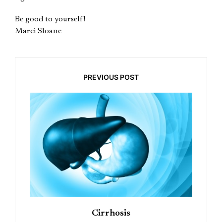
Be good to yourself!
Marci Sloane
PREVIOUS POST
Cirrhosis