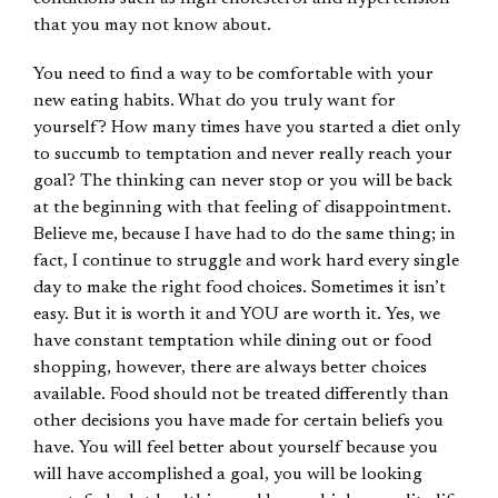
that you may not know about.
You need to find a way to be comfortable with your
new eating habits. What do you truly want for
yourself? How many times have you started a diet only
to succumb to temptation and never really reach your
goal? The thinking can never stop or you will be back
at the beginning with that feeling of disappointment.
Believe me, because I have had to do the same thing; in
fact, I continue to struggle and work hard every single
day to make the right food choices. Sometimes it isn’t
easy. But it is worth it and YOU are worth it. Yes, we
have constant temptation while dining out or food
shopping, however, there are always better choices
available. Food should not be treated differently than
other decisions you have made for certain beliefs you
have. You will feel better about yourself because you
will have accomplished a goal, you will be looking