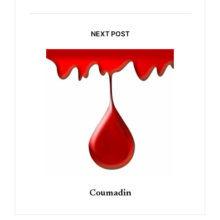
NEXT POST
Coumadin