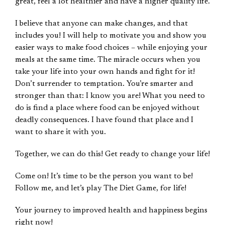
great, feel a lot healthier and have a higher quality life.
I believe that anyone can make changes, and that
includes you! I will help to motivate you and show you
easier ways to make food choices – while enjoying your
meals at the same time. The miracle occurs when you
take your life into your own hands and fight for it!
Don’t surrender to temptation. You’re smarter and
stronger than that: I know you are! What you need to
do is find a place where food can be enjoyed without
deadly consequences. I have found that place and I
want to share it with you.
Together, we can do this! Get ready to change your life!
Come on! It’s time to be the person you want to be!
Follow me, and let’s play The Diet Game, for life!
Your journey to improved health and happiness begins
right now!