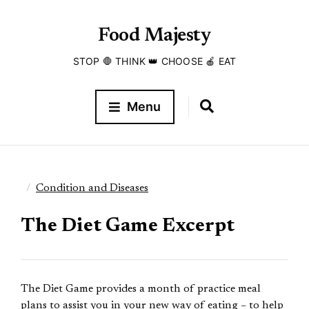
Food Majesty
STOP 🛑 THINK 👑 CHOOSE 🍎 EAT
Menu
Condition and Diseases
The Diet Game Excerpt
The Diet Game provides a month of practice meal
plans to assist you in your new way of eating – to help