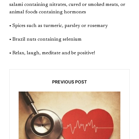
salami containing nitrates, cured or smoked meats, or
animal foods containing hormones
• Spices such as turmeric, parsley or rosemary
• Brazil nuts containing selenium
• Relax, laugh, meditate and be positive!
PREVIOUS POST