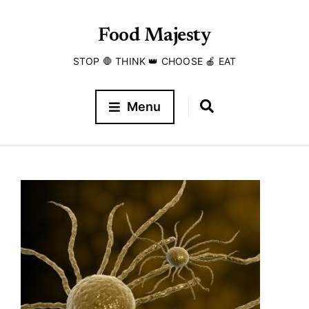
Food Majesty
STOP 🛑 THINK 👑 CHOOSE 🍎 EAT
Menu