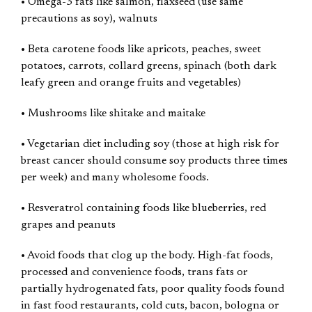
• Omega-3 fats like salmon, flaxseed (use same
precautions as soy), walnuts
• Beta carotene foods like apricots, peaches, sweet
potatoes, carrots, collard greens, spinach (both dark
leafy green and orange fruits and vegetables)
• Mushrooms like shitake and maitake
• Vegetarian diet including soy (those at high risk for
breast cancer should consume soy products three times
per week) and many wholesome foods.
• Resveratrol containing foods like blueberries, red
grapes and peanuts
• Avoid foods that clog up the body. High-fat foods,
processed and convenience foods, trans fats or
partially hydrogenated fats, poor quality foods found
in fast food restaurants, cold cuts, bacon, bologna or