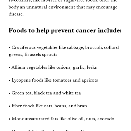
sweeteners, like fat-free or sugar-free foods, offer the
body an unnatural environment that may encourage
disease.
Foods to help prevent cancer include:
• Cruciferous vegetables like cabbage, broccoli, collard
greens, Brussels sprouts
• Allium vegetables like onions, garlic, leeks
• Lycopene foods like tomatoes and apricots
• Green tea, black tea and white tea
• Fiber foods like oats, beans, and bran
• Monounsaturated fats like olive oil, nuts, avocado