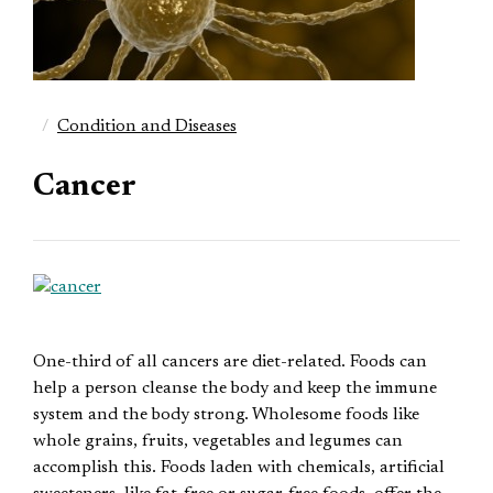
Condition and Diseases
Cancer
One-third of all cancers are diet-related. Foods can
help a person cleanse the body and keep the immune
system and the body strong. Wholesome foods like
whole grains, fruits, vegetables and legumes can
accomplish this. Foods laden with chemicals, artificial