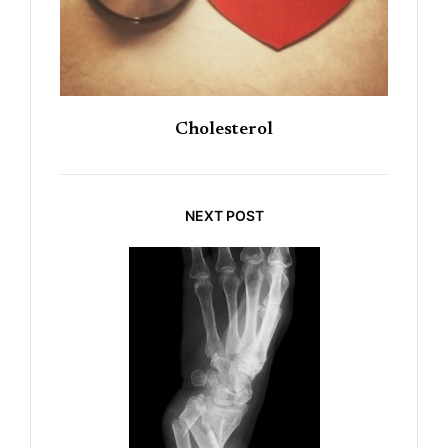
Cholesterol
NEXT POST