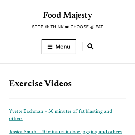
Food Majesty
STOP 🛑 THINK 👑 CHOOSE 🍎 EAT
Menu
Exercise Videos
Yvette Bachman – 30 minutes of fat blasting and
others
Jessica Smith – 40 minutes indoor jogging and others