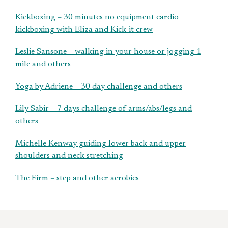
Kickboxing – 30 minutes no equipment cardio
kickboxing with Eliza and Kick-it crew
Leslie Sansone – walking in your house or jogging 1
mile and others
Yoga by Adriene – 30 day challenge and others
Lily Sabir – 7 days challenge of arms/abs/legs and
others
Michelle Kenway guiding lower back and upper
shoulders and neck stretching
The Firm – step and other aerobics