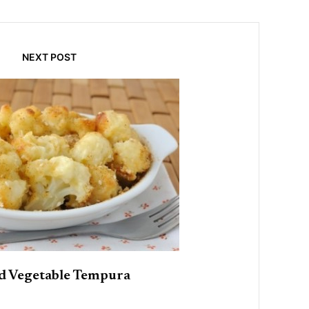
NEXT POST
d Vegetable Tempura