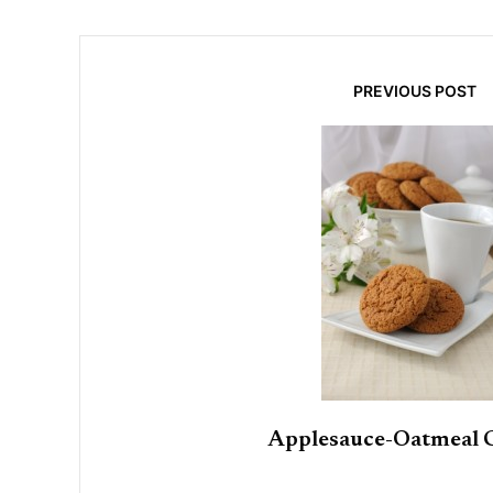
PREVIOUS POST
Applesauce-Oatmeal 