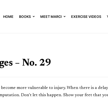
HOME
BOOKS
MEET MARCI
EXERCISE VIDEOS
es – No. 29
ey become more vulnerable to injury. When there is a delay 
putation. Don’t let this happen. Show your feet that yo