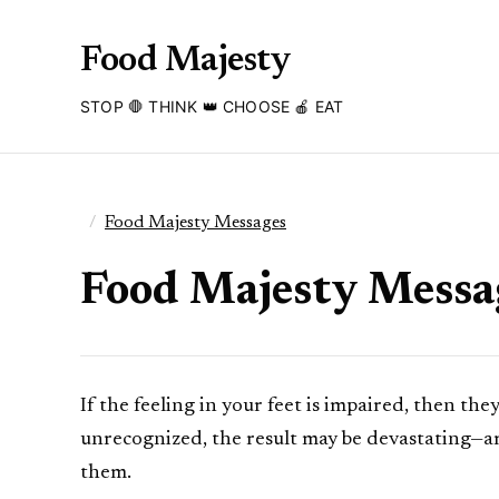
Food Majesty
STOP 🛑 THINK 👑 CHOOSE 🍎 EAT
Food Majesty Messages
Food Majesty Messag
If the feeling in your feet is impaired, then th
unrecognized, the result may be devastating—am
them.