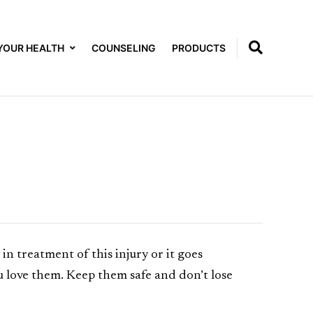
YOUR HEALTH
COUNSELING
PRODUCTS
in treatment of this injury or it goes
u love them. Keep them safe and don’t lose