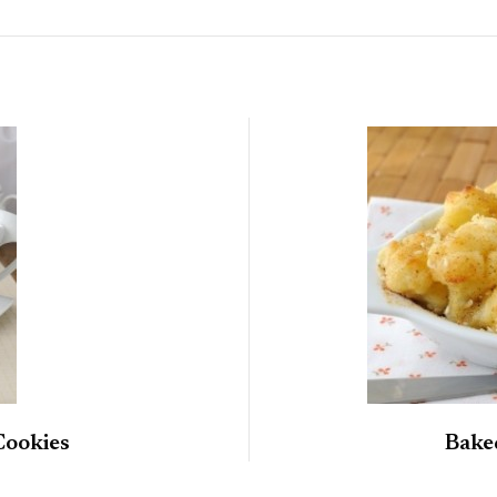
Cookies
Bake