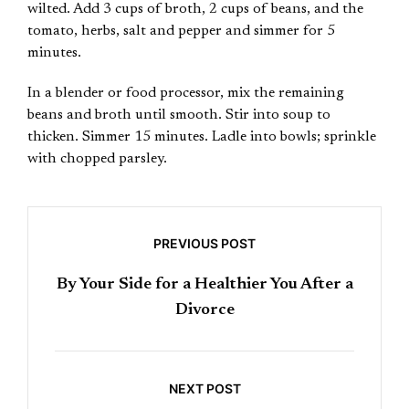
wilted. Add 3 cups of broth, 2 cups of beans, and the
tomato, herbs, salt and pepper and simmer for 5
minutes.
In a blender or food processor, mix the remaining
beans and broth until smooth. Stir into soup to
thicken. Simmer 15 minutes. Ladle into bowls; sprinkle
with chopped parsley.
PREVIOUS POST
By Your Side for a Healthier You After a
Divorce
NEXT POST