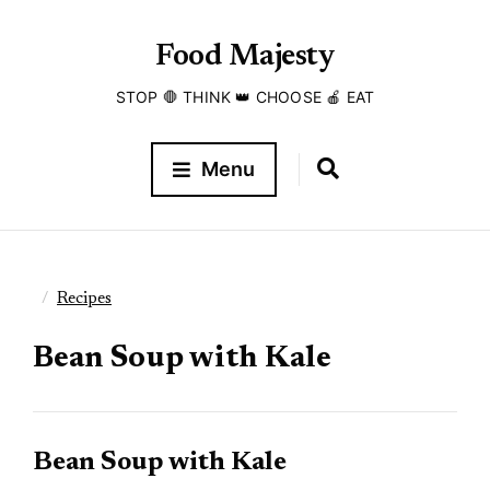
Food Majesty
STOP 🛑 THINK 👑 CHOOSE 🍎 EAT
Menu
Recipes
Bean Soup with Kale
Bean Soup with Kale