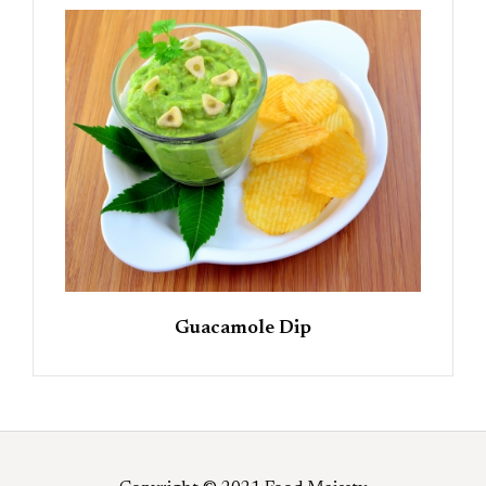
Guacamole Dip