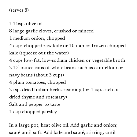
(serves 8)
1 Tbsp. olive oil
8 large garlic cloves, crushed or minced
1 medium onion, chopped
4 cups chopped raw kale or 10 ounces frozen chopped
kale (squeeze out the water)
4 cups low-fat, low-sodium chicken or vegetable broth
2 15-ounce cans of white beans such as cannelloni or
navy beans (about 3 cups)
4 plum tomatoes, chopped
2 tsp. dried Italian herb seasoning (or 1 tsp. each of
dried thyme and rosemary)
Salt and pepper to taste
1 cup chopped parsley
In a large pot, heat olive oil. Add garlic and onion;
sauté until soft. Add kale and sauté, stirring, until