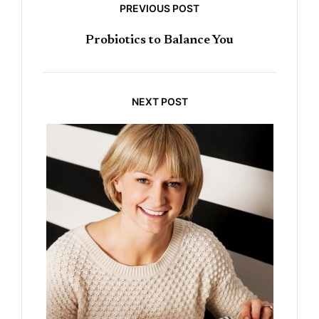
PREVIOUS POST
Probiotics to Balance You
NEXT POST