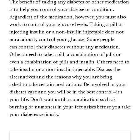
The benefit of taking any diabetes or other medication
is to help you control your disease or condition.
Regardless of the medication, however, you must also
work to control your glucose levels. Taking a pill or
injecting insulin or a non-insulin injectable does not
miraculously control your glucose. Some people
can control their diabetes without any medication.
Others need to take a pill, a combination of pills or
even a combination of pills and insulin. Others need to
take insulin or a non-insulin injectable. Discuss the
alternatives and the reasons why you are being
asked to take certain medications. Be involved in your
diabetes care and you will be in the best control—it’s
your life. Don’t wait until a complication such as
burning or numbness in your feet arises before you take
your diabetes seriously.