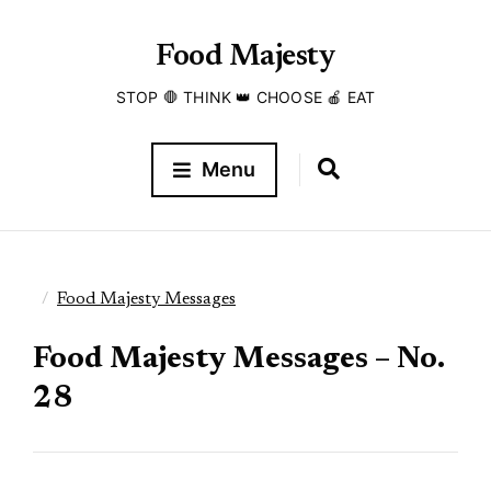
Food Majesty
STOP 🛑 THINK 👑 CHOOSE 🍎 EAT
Menu
Food Majesty Messages
Food Majesty Messages – No.
28