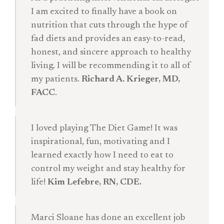
I am excited to finally have a book on
nutrition that cuts through the hype of
fad diets and provides an easy-to-read,
honest, and sincere approach to healthy
living. I will be recommending it to all of
my patients.
Richard A. Krieger, MD,
FACC
.
I loved playing The Diet Game! It was
inspirational, fun, motivating and I
learned exactly how I need to eat to
control my weight and stay healthy for
life!
Kim Lefebre, RN, CDE.
Marci Sloane has done an excellent job