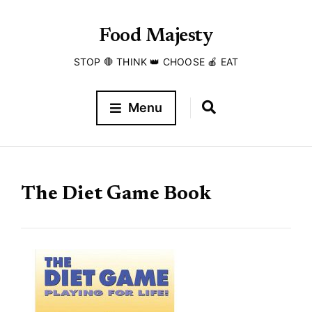
Food Majesty
STOP 🛑 THINK 👑 CHOOSE 🍎 EAT
Menu
The Diet Game Book