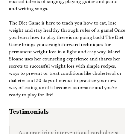
musical talents of singing, playing guitar and piano
and writing songs.
The Diet Game is here to teach you how to eat, lose
weight and stay healthy through rules of a game! Once
you learn how to play there is no going back! The Diet
Game brings you straightforward techniques for
permanent weight loss in a light and easy way. Marci
Sloane uses her counseling experience and shares her
secrets to successful weight loss with simple recipes,
ways to prevent or treat conditions like cholesterol or
diabetes and 30 days of menus to practice your new
way of eating until it becomes automatic and you’re
ready to play for life!
Testimonials
As a practicing interventional cardiologist