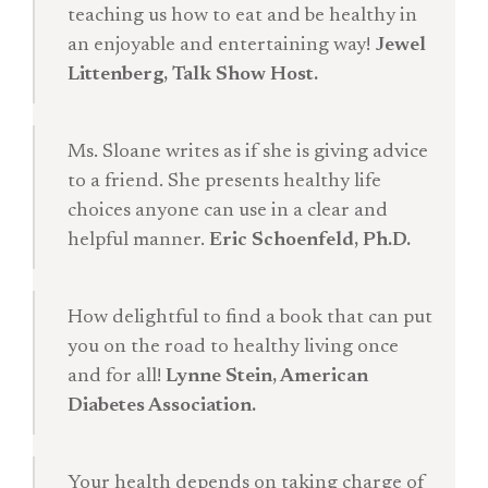
teaching us how to eat and be healthy in
an enjoyable and entertaining way!
Jewel
Littenberg, Talk Show Host.
Ms. Sloane writes as if she is giving advice
to a friend. She presents healthy life
choices anyone can use in a clear and
helpful manner.
Eric Schoenfeld, Ph.D.
How delightful to find a book that can put
you on the road to healthy living once
and for all!
Lynne Stein, American
Diabetes Association.
Your health depends on taking charge of