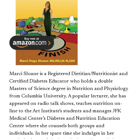
Marci Sloane is a Registered Dietitian/Nutritionist and
Certified Diabetes Educator who holds a double
Masters of Science degree in Nutrition and Physiology
from Columbia University. A popular lecturer, she has
appeared on radio talk shows, teaches nutrition on-
line to the Art Institute’s students and manages JFK
Medical Center’s Diabetes and Nutrition Education
Center where she counsels both groups and
individuals. In her spare time she indulges in her