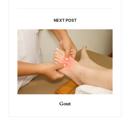
NEXT POST
Gout