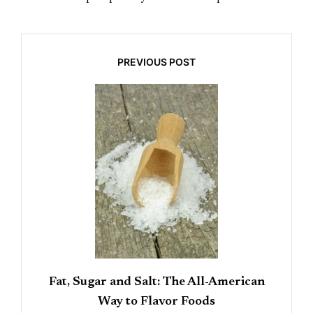
PREVIOUS POST
Fat, Sugar and Salt: The All-American
Way to Flavor Foods