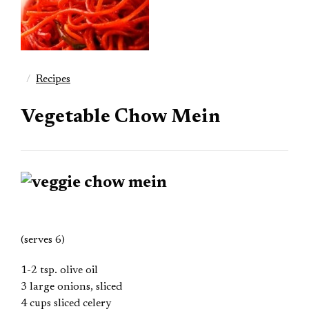
Recipes
Vegetable Chow Mein
(serves 6)
1-2 tsp. olive oil
3 large onions, sliced
4 cups sliced celery