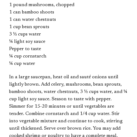
1 pound mushrooms, chopped
1 can bamboo shoots
1 can water chestnuts
1 cup bean sprouts
3 ½ cups water
¼ light soy sauce
Pepper to taste
¼ cup cornstarch
¼ cup water
In a large saucepan, heat oil and sauté onions until
lightly brown. Add celery, mushrooms, bean sprouts,
bamboo shoots, water chestnuts, 3 ½ cups water, and ¼
cup light soy sauce. Season to taste with pepper.
Simmer for 15-20 minutes or until vegetables are
tender. Combine cornstarch and 1/4 cup water. Stir
into vegetable mixture and continue to cook, stirring
until thickened. Serve over brown rice. You may add
cooked shrimp or poultry to have a complete meal.