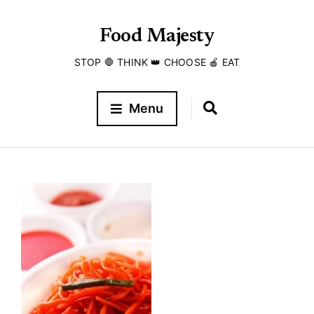
Food Majesty
STOP 🛑 THINK 👑 CHOOSE 🍎 EAT
Menu