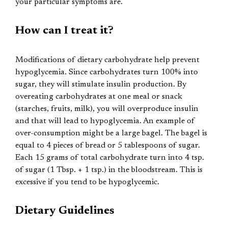
your particular symptoms are.
How can I treat it?
Modifications of dietary carbohydrate help prevent
hypoglycemia. Since carbohydrates turn 100% into
sugar, they will stimulate insulin production. By
overeating carbohydrates at one meal or snack
(starches, fruits, milk), you will overproduce insulin
and that will lead to hypoglycemia. An example of
over-consumption might be a large bagel. The bagel is
equal to 4 pieces of bread or 5 tablespoons of sugar.
Each 15 grams of total carbohydrate turn into 4 tsp.
of sugar (1 Tbsp. + 1 tsp.) in the bloodstream. This is
excessive if you tend to be hypoglycemic.
Dietary Guidelines