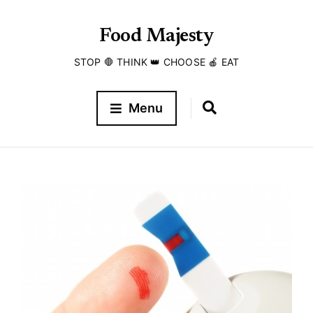
Food Majesty
STOP 🛑 THINK 👑 CHOOSE 🍎 EAT
Menu