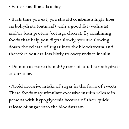
• Eat six small meals a day.
• Each time you eat, you should combine a high-fiber
carbohydrate (oatmeal) with a good fat (walnuts)
and/or lean protein (cottage cheese). By combining
foods that help you digest slowly, you are slowing
down the release of sugar into the bloodstream and
therefore you are less likely to overproduce insulin.
• Do not eat more than 30 grams of total carbohydrate
at one time.
• Avoid excessive intake of sugar in the form of sweets.
These foods may stimulate excessive insulin release in
persons with hypoglycemia because of their quick
release of sugar into the bloodstream.