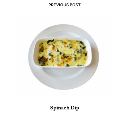
PREVIOUS POST
Spinach Dip