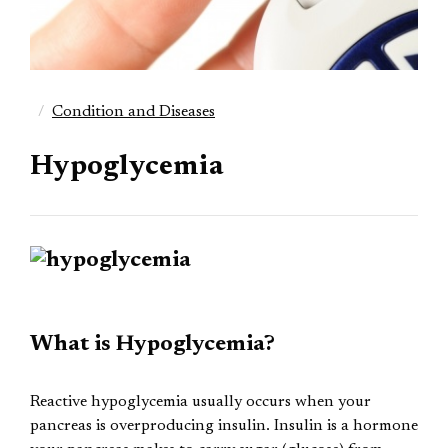
Condition and Diseases
Hypoglycemia
What is Hypoglycemia?
Reactive hypoglycemia usually occurs when your
pancreas is overproducing insulin. Insulin is a hormone