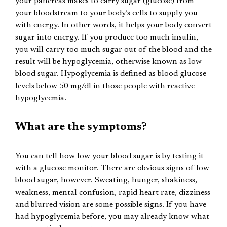
your pancreas makes to carry sugar (glucose) from
your bloodstream to your body’s cells to supply you
with energy. In other words, it helps your body convert
sugar into energy. If you produce too much insulin,
you will carry too much sugar out of the blood and the
result will be hypoglycemia, otherwise known as low
blood sugar. Hypoglycemia is defined as blood glucose
levels below 50 mg/dl in those people with reactive
hypoglycemia.
What are the symptoms?
You can tell how low your blood sugar is by testing it
with a glucose monitor. There are obvious signs of low
blood sugar, however. Sweating, hunger, shakiness,
weakness, mental confusion, rapid heart rate, dizziness
and blurred vision are some possible signs. If you have
had hypoglycemia before, you may already know what