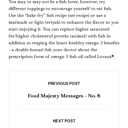
You may or may not be a fish lover, however, try
different toppings to encourage yourself to eat fish.
Use the “bake-fry” fish recipe (see recipe) or use a
marinade or light teriyaki to enhance the flavor so you
start enjoying it. You can replace higher saturated-
fat/higher cholesterol protein (animal) with fish in
addition to reaping the heart-healthy omega-3 benefits
—a double-bonus! Ask your doctor about the
prescription form of omega-3 fish oil called Lovaza®.
PREVIOUS POST
Food Majesty Messages – No. 8
NEXT POST