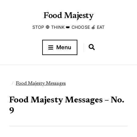
Food Majesty
STOP 🛑 THINK 👑 CHOOSE 🍎 EAT
Menu
Food Majesty Messages
Food Majesty Messages – No.
9