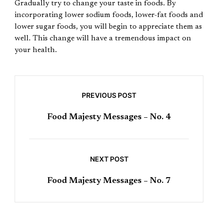
Gradually try to change your taste in foods. By
incorporating lower sodium foods, lower-fat foods and
lower sugar foods, you will begin to appreciate them as
well. This change will have a tremendous impact on
your health.
PREVIOUS POST
Food Majesty Messages – No. 4
NEXT POST
Food Majesty Messages – No. 7