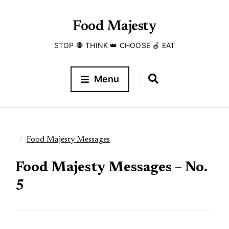
Food Majesty
STOP 🛑 THINK 👑 CHOOSE 🍎 EAT
Menu
Food Majesty Messages
Food Majesty Messages – No.
5