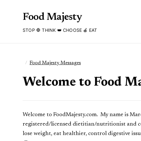
Food Majesty
STOP 🛑 THINK 👑 CHOOSE 🍎 EAT
Food Majesty Messages
Welcome to Food Ma
Welcome to FoodMajesty.com. My name is Marci 
registered/licensed dietitian/nutritionist and 
lose weight, eat healthier, control digestive is