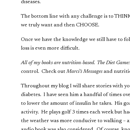
diseases.
The bottom line with any challenge is to THIN
we truly want and then CHOOSE.
Once we have the knowledge we still have to fol
loss is even more difficult.
All of my books are nutrition-based. The Diet Game:
control. Check out
Marci’s Messages
and nutrit
Throughout my blog I will share stories with yo
diabetes. I have seen him a handful of times ov
to lower the amount of insulin he takes. His goa
activity. He plays golf 3 times each week but h
the weather was more conducive to walking – an
audio book was also considered. Of course, know