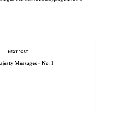
NEXT POST
jesty Messages – No. 1