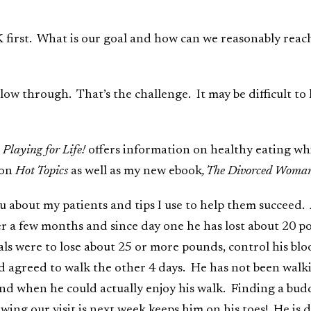
K first. What is our goal and how can we reasonably re
low through. That’s the challenge. It may be difficult t
 Playing for Life!
offers information on healthy eating wh
ion
Hot Topics
as well as my new ebook
, The Divorced Woman
u about my patients and tips I use to help them succeed. 
er a few months and since day one he has lost about 20 po
ls were to lose about 25 or more pounds, control his bloo
ad agreed to walk the other 4 days. He has not been walki
d when he could actually enjoy his walk. Finding a buddy
ing our visit is next week keeps him on his toes! He is 