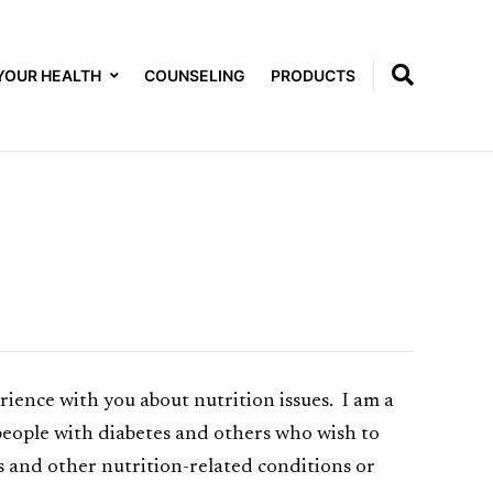
YOUR HEALTH
COUNSELING
PRODUCTS
ence with you about nutrition issues. I am a
 people with diabetes and others who wish to
es and other nutrition-related conditions or