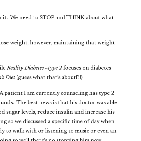
ach it. We need to STOP and THINK about what
o lose weight, however, maintaining that weight
ile
Reality Diabetes ~type 2
focuses on diabetes
’s Diet
(guess what that’s about!?!)
A patient I am currently counseling has type 2
unds. The best news is that his doctor was able
d sugar levels, reduce insulin and increase his
ng so we discussed a specific time of day when
 to walk with or listening to music or even an
doing so well there’s no stopping him now!