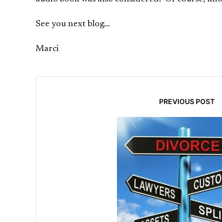
See you next blog…
Marci
PREVIOUS POST