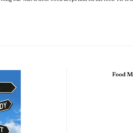
Food Ma