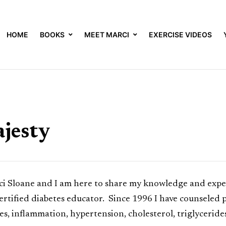
HOME
BOOKS
MEET MARCI
EXERCISE VIDEOS
jesty
Sloane and I am here to share my knowledge and experi
certified diabetes educator. Since 1996 I have counseled
sues, inflammation, hypertension, cholesterol, triglycerid